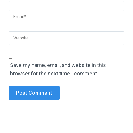
Save my name, email, and website in this
browser for the next time I comment.