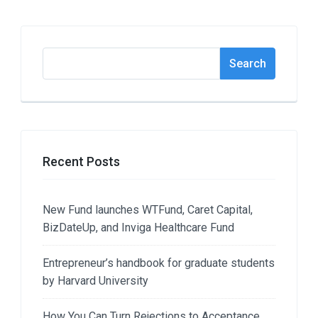
Search
Search
Recent Posts
New Fund launches WTFund, Caret Capital,
BizDateUp, and Inviga Healthcare Fund
Entrepreneur’s handbook for graduate students
by Harvard University
How You Can Turn Rejections to Acceptance