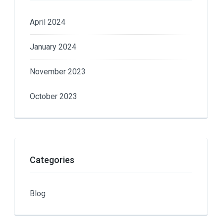
April 2024
January 2024
November 2023
October 2023
Categories
Blog