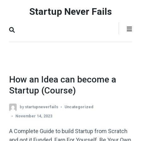
Skip
Startup Never Fails
to
content
(Press
Enter)
How an Idea can become a
Startup (Course)
by
startupneverfails
Uncategorized
November 14, 2023
A Complete Guide to build Startup from Scratch
and got it Funded. Earn For Yourself. Be Your Own