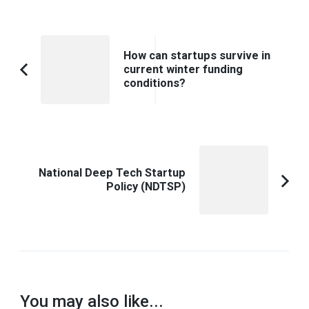
Post
How can startups survive in
Navigation
current winter funding
Previous
conditions?
Article:
National Deep Tech Startup
Policy (NDTSP)
You may also like...