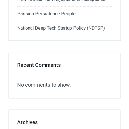
Passion Persistence People
National Deep Tech Startup Policy (NDTSP)
Recent Comments
No comments to show.
Archives