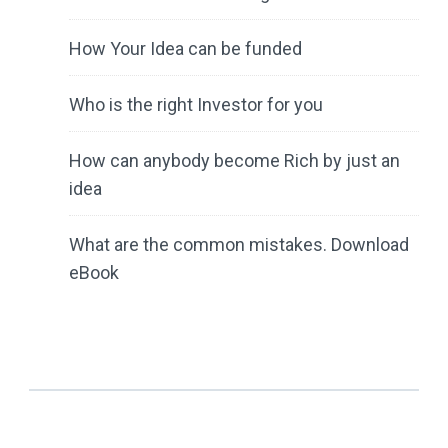
How Your Idea can be funded
Who is the right Investor for you
How can anybody become Rich by just an
idea
What are the common mistakes. Download
eBook