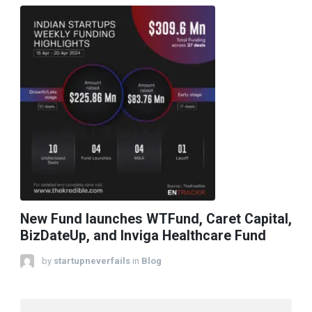
New Fund launches WTFund, Caret Capital,
BizDateUp, and Inviga Healthcare Fund
by
startupneverfails
in
Blog