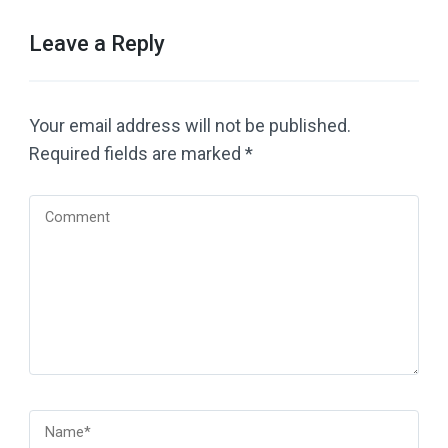
Leave a Reply
Your email address will not be published.
Required fields are marked
*