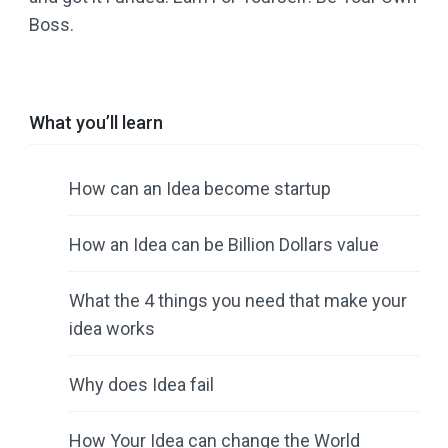
Boss.
What you’ll learn
How can an Idea become startup
How an Idea can be Billion Dollars value
What the 4 things you need that make your
idea works
Why does Idea fail
How Your Idea can change the World