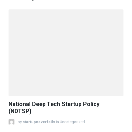
National Deep Tech Startup Policy
(NDTSP)
by
startupneverfails
in Uncategorized