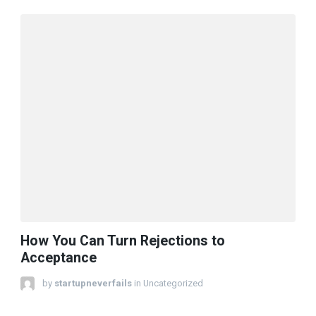
How You Can Turn Rejections to
Acceptance
by
startupneverfails
in Uncategorized