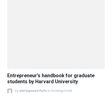
Entrepreneur’s handbook for graduate
students by Harvard University
by
startupneverfails
in Uncategorized