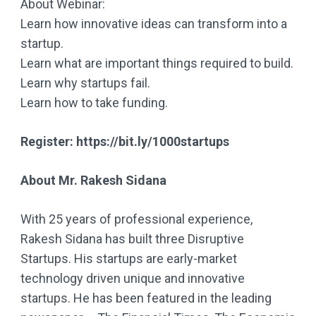
About Webinar:
Learn how innovative ideas can transform into a
startup.
Learn what are important things required to build.
Learn why startups fail.
Learn how to take funding.
Register: https://bit.ly/1000startups
About Mr. Rakesh Sidana
With 25 years of professional experience,
Rakesh Sidana has built three Disruptive
Startups. His startups are early-market
technology driven unique and innovative
startups. He has been featured in the leading