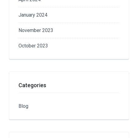
January 2024
November 2023
October 2023
Categories
Blog