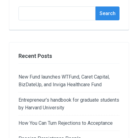
Search
Search
Recent Posts
New Fund launches WTFund, Caret Capital,
BizDateUp, and Inviga Healthcare Fund
Entrepreneur’s handbook for graduate students
by Harvard University
How You Can Turn Rejections to Acceptance