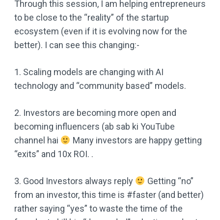
Through this session, I am helping entrepreneurs
to be close to the “reality” of the startup
ecosystem (even if it is evolving now for the
better). I can see this changing:-
1. Scaling models are changing with AI
technology and “community based” models.
2. Investors are becoming more open and
becoming influencers (ab sab ki YouTube
channel hai
Many investors are happy getting
“exits” and 10x ROI. .
3. Good Investors always reply
Getting “no”
from an investor, this time is #faster (and better)
rather saying “yes” to waste the time of the