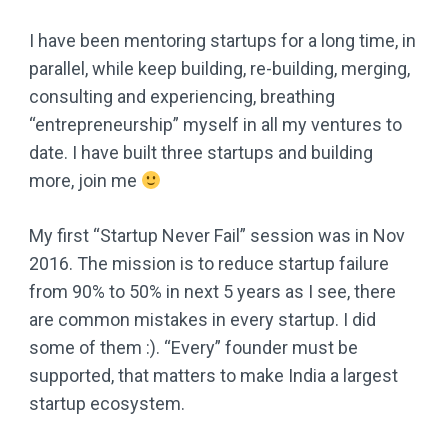
I have been mentoring startups for a long time, in
parallel, while keep building, re-building, merging,
consulting and experiencing, breathing
“entrepreneurship” myself in all my ventures to
date. I have built three startups and building
more, join me
My first “Startup Never Fail” session was in Nov
2016. The mission is to reduce startup failure
from 90% to 50% in next 5 years as I see, there
are common mistakes in every startup. I did
some of them :). “Every” founder must be
supported, that matters to make India a largest
startup ecosystem.