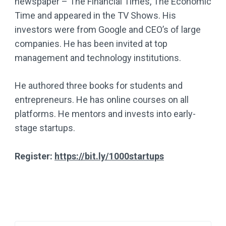
newspaper – The Financial Times, The Economic
Time and appeared in the TV Shows. His
investors were from Google and CEO’s of large
companies. He has been invited at top
management and technology institutions.
He authored three books for students and
entrepreneurs. He has online courses on all
platforms. He mentors and invests into early-
stage startups.
Register:
https://bit.ly/1000startups