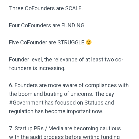
Three CoFounders are SCALE.
Four CoFounders are FUNDING.
Five CoFounder are STRUGGLE
Founder level, the relevance of at least two co-
founders is increasing.
6. Founders are more aware of compliances with
the boom and busting of unicorns. The day
#Government has focused on Statups and
regulation has become important now.
7. Startup PRs / Media are becoming cautious
with the audit process before writing funding