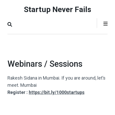
Skip
Startup Never Fails
to
content
(Press
Enter)
Webinars / Sessions
Rakesh Sidana in Mumbai. If you are around, let’s
meet. Mumbai
Register :
https://bit.ly/1000startups