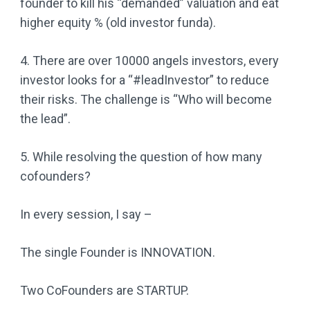
founder to kill his “demanded” valuation and eat
higher equity % (old investor funda).
4. There are over 10000 angels investors, every
investor looks for a “#leadInvestor” to reduce
their risks. The challenge is “Who will become
the lead”.
5. While resolving the question of how many
cofounders?
In every session, I say –
The single Founder is INNOVATION.
Two CoFounders are STARTUP.