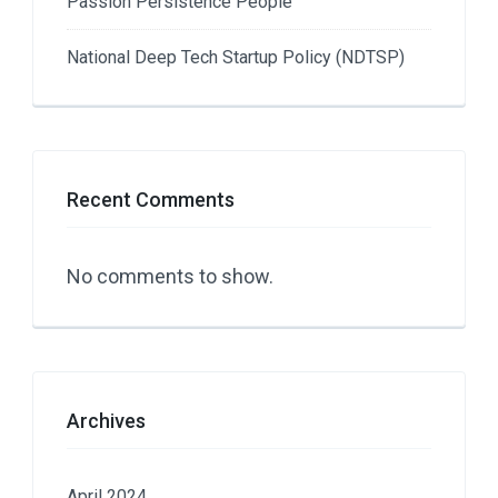
Passion Persistence People
National Deep Tech Startup Policy (NDTSP)
Recent Comments
No comments to show.
Archives
April 2024