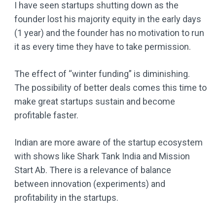
I have seen startups shutting down as the
founder lost his majority equity in the early days
(1 year) and the founder has no motivation to run
it as every time they have to take permission.
The effect of “winter funding” is diminishing.
The possibility of better deals comes this time to
make great startups sustain and become
profitable faster.
Indian are more aware of the startup ecosystem
with shows like Shark Tank India and Mission
Start Ab. There is a relevance of balance
between innovation (experiments) and
profitability in the startups.