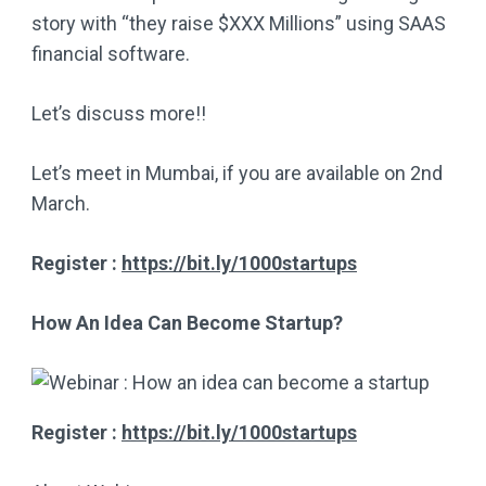
story with “they raise $XXX Millions” using SAAS
financial software.
Let’s discuss more!!
Let’s meet in Mumbai, if you are available on 2nd
March.
Register :
https://bit.ly/1000startups
How An Idea Can Become Startup?
Register :
https://bit.ly/1000startups